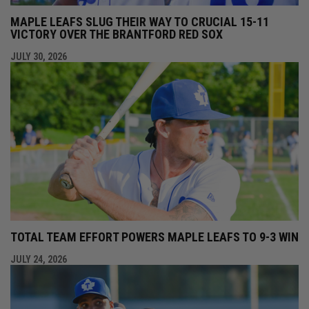
MAPLE LEAFS SLUG THEIR WAY TO CRUCIAL 15-11
VICTORY OVER THE BRANTFORD RED SOX
JULY 30, 2026
TOTAL TEAM EFFORT POWERS MAPLE LEAFS TO 9-3 WIN
JULY 24, 2026