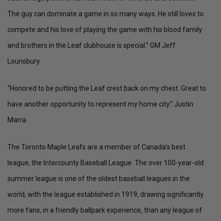
The guy can dominate a game in so many ways. He still loves to
compete and his love of playing the game with his blood family
and brothers in the Leaf clubhouse is special.” GM Jeff
Lounsbury
“Honored to be putting the Leaf crest back on my chest. Great to
have another opportunity to represent my home city.” Justin
Marra
The Toronto Maple Leafs are a member of Canada’s best
league, the Intercounty Baseball League. The over 100-year-old
summer league is one of the oldest baseball leagues in the
world, with the league established in 1919, drawing significantly
more fans, in a friendly ballpark experience, than any league of