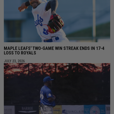
MAPLE LEAFS' TWO-GAME WIN STREAK ENDS IN 17-4
LOSS TO ROYALS
JULY 23, 2026