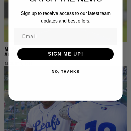
Sign up to receive access to our latest team
updates and best offers.
MAPLE LEAFS COME UP JUST SHORT IN SLUGFEST
AGAINST HAMILTON
SIGN ME UP!
AUGUST 7, 2026
NO, THANKS