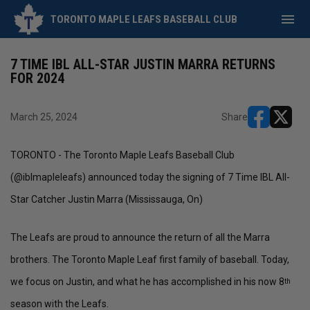
menu
TORONTO MAPLE LEAFS BASEBALL CLUB
7 TIME IBL ALL-STAR JUSTIN MARRA RETURNS
FOR 2024
March 25, 2024
Share
opens in ne
opens i
TORONTO - The Toronto Maple Leafs Baseball Club
(@iblmapleleafs) announced today the signing of 7 Time IBL All-
Star Catcher Justin Marra (Mississauga, On)
The Leafs are proud to announce the return of all the Marra
brothers. The Toronto Maple Leaf first family of baseball. Today,
we focus on Justin, and what he has accomplished in his now 8
th
season with the Leafs.