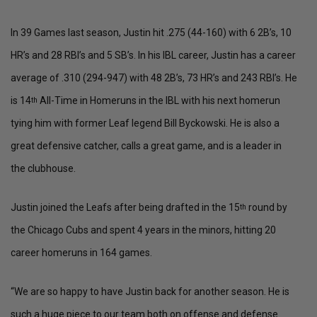
In 39 Games last season, Justin hit .275 (44-160) with 6 2B’s, 10
HR’s and 28 RBI’s and 5 SB’s. In his IBL career, Justin has a career
average of .310 (294-947) with 48 2B’s, 73 HR’s and 243 RBI’s. He
is 14
All-Time in Homeruns in the IBL with his next homerun
th
tying him with former Leaf legend Bill Byckowski. He is also a
great defensive catcher, calls a great game, and is a leader in
the clubhouse.
Justin joined the Leafs after being drafted in the 15
round by
th
the Chicago Cubs and spent 4 years in the minors, hitting 20
career homeruns in 164 games.
“We are so happy to have Justin back for another season. He is
such a huge piece to our team both on offense and defense.