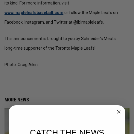
its kind. For more information, visit
www.mapleleafsbaseball.com
or follow the Maple Leafs on
Facebook, Instagram, and Twitter at @iblmapleleafs.
This announcement is brought to you by Schneider's Meats
long-time supporter of the Toronto Maple Leafs!
Photo: Craig Aikin
MORE NEWS
CATCH THE NEWS