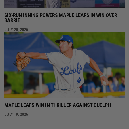
SIX-RUN INNING POWERS MAPLE LEAFS IN WIN OVER
BARRIE
JULY 20, 2026
MAPLE LEAFS WIN IN THRILLER AGAINST GUELPH
JULY 19, 2026