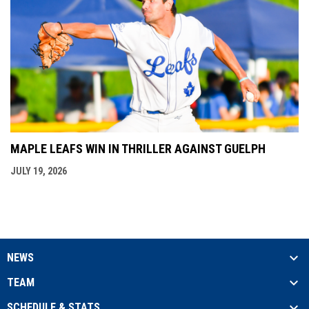
MAPLE LEAFS WIN IN THRILLER AGAINST GUELPH
JULY 19, 2026
NEWS
TEAM
SCHEDULE & STATS