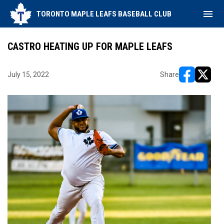
menu
TORONTO MAPLE LEAFS BASEBALL CLUB
CASTRO HEATING UP FOR MAPLE LEAFS
July 15, 2022
Share
opens in ne
opens i