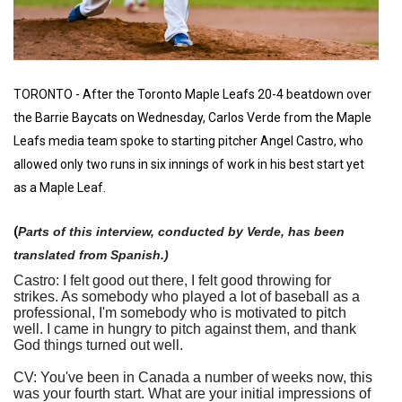
TORONTO - After the Toronto Maple Leafs 20-4 beatdown over
the Barrie Baycats on Wednesday, Carlos Verde from the Maple
Leafs media team spoke to starting pitcher Angel Castro, who
allowed only two runs in six innings of work in his best start yet
as a Maple Leaf.
(
Parts of this interview, conducted by Verde, has been
translated from Spanish.)
Castro: I felt good out there, I felt good throwing for
strikes. As somebody who played a lot of baseball as a
professional, I'm somebody who is motivated to pitch
well. I came in hungry to pitch against them, and thank
God things turned out well.
CV: You've been in Canada a number of weeks now, this
was your fourth start. What are your initial impressions of