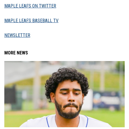
MAPLE LEAFS ON TWITTER
MAPLE LEAFS BASEBALL TV
NEWSLETTER
MORE NEWS