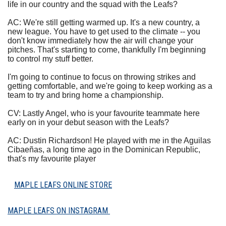
life in our country and the squad with the Leafs?
AC: We're still getting warmed up. It's a new country, a
new league. You have to get used to the climate -- you
don't know immediately how the air will change your
pitches. That's starting to come, thankfully I'm beginning
to control my stuff better.
I'm going to continue to focus on throwing strikes and
getting comfortable, and we're going to keep working as a
team to try and bring home a championship.
CV: Lastly Angel, who is your favourite teammate here
early on in your debut season with the Leafs?
AC: Dustin Richardson! He played with me in the Aguilas
Cibaeñas, a long time ago in the Dominican Republic,
that's my favourite player
MAPLE LEAFS ONLINE STORE
MAPLE LEAFS ON INSTAGRAM