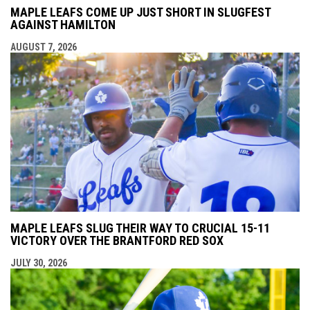
MAPLE LEAFS COME UP JUST SHORT IN SLUGFEST
AGAINST HAMILTON
AUGUST 7, 2026
MAPLE LEAFS SLUG THEIR WAY TO CRUCIAL 15-11
VICTORY OVER THE BRANTFORD RED SOX
JULY 30, 2026