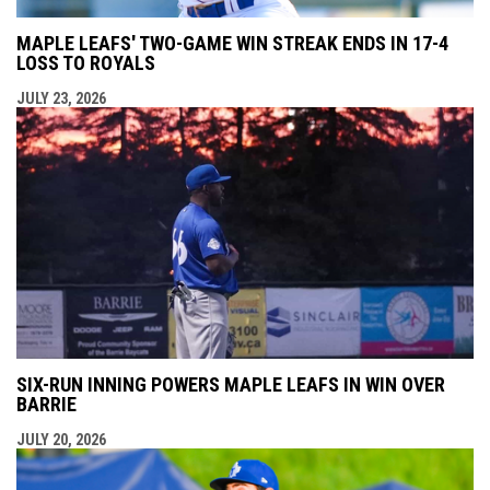
MAPLE LEAFS' TWO-GAME WIN STREAK ENDS IN 17-4
LOSS TO ROYALS
JULY 23, 2026
SIX-RUN INNING POWERS MAPLE LEAFS IN WIN OVER
BARRIE
JULY 20, 2026