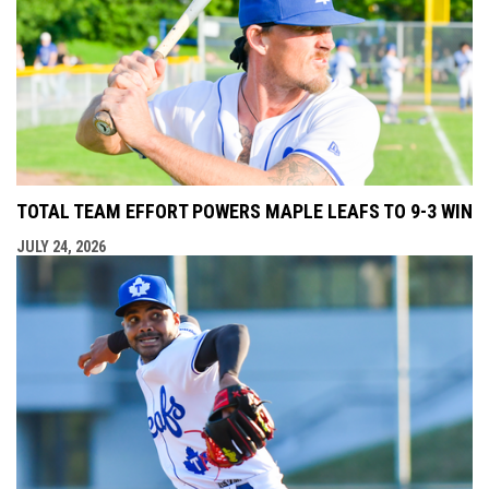
TOTAL TEAM EFFORT POWERS MAPLE LEAFS TO 9-3 WIN
JULY 24, 2026