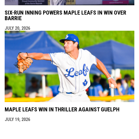
SIX-RUN INNING POWERS MAPLE LEAFS IN WIN OVER
BARRIE
JULY 20, 2026
MAPLE LEAFS WIN IN THRILLER AGAINST GUELPH
JULY 19, 2026