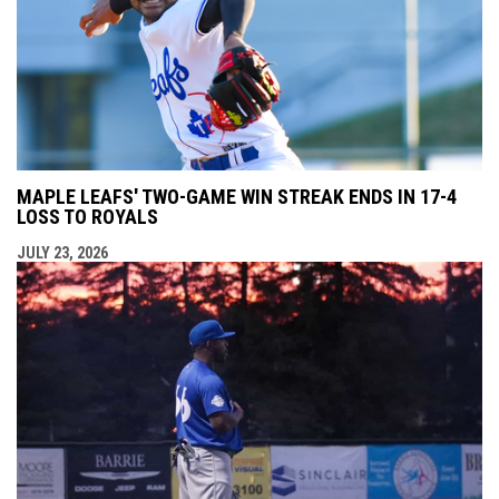
MAPLE LEAFS' TWO-GAME WIN STREAK ENDS IN 17-4
LOSS TO ROYALS
JULY 23, 2026