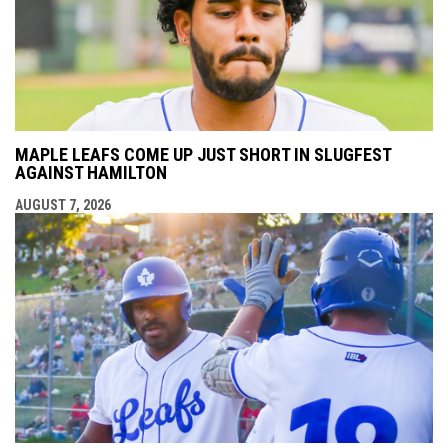
MAPLE LEAFS COME UP JUST SHORT IN SLUGFEST
AGAINST HAMILTON
AUGUST 7, 2026