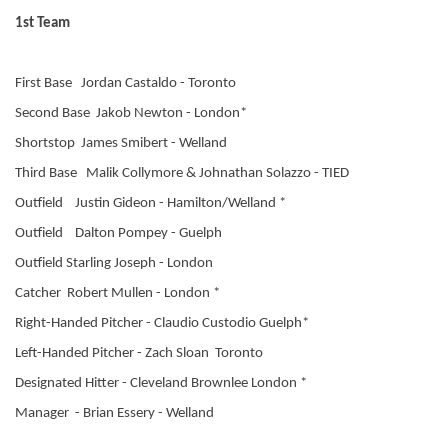
1st Team
First Base Jordan Castaldo - Toronto
Second Base Jakob Newton - London*
Shortstop James Smibert - Welland
Third Base Malik Collymore & Johnathan Solazzo - TIED
Outfield Justin Gideon - Hamilton/Welland *
Outfield Dalton Pompey - Guelph
Outfield Starling Joseph - London
Catcher Robert Mullen - London *
Right-Handed Pitcher - Claudio Custodio Guelph*
Left-Handed Pitcher - Zach Sloan Toronto
Designated Hitter - Cleveland Brownlee London *
Manager - Brian Essery - Welland