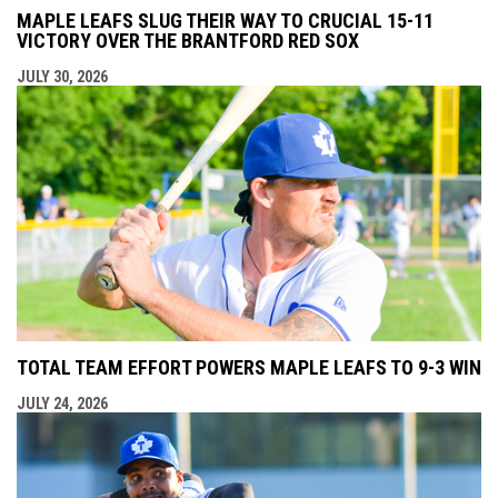
MAPLE LEAFS SLUG THEIR WAY TO CRUCIAL 15-11
VICTORY OVER THE BRANTFORD RED SOX
JULY 30, 2026
TOTAL TEAM EFFORT POWERS MAPLE LEAFS TO 9-3 WIN
JULY 24, 2026