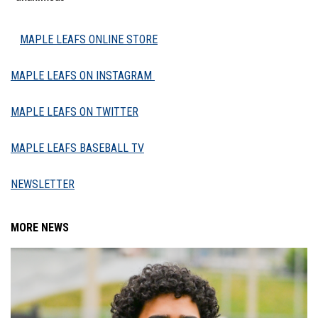
MAPLE LEAFS ONLINE STORE
MAPLE LEAFS ON INSTAGRAM
MAPLE LEAFS ON TWITTER
MAPLE LEAFS BASEBALL TV
NEWSLETTER
MORE NEWS