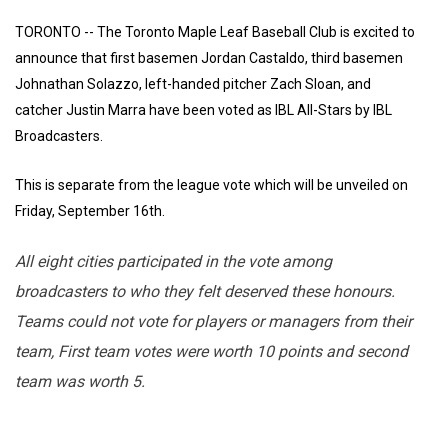
TORONTO -- The Toronto Maple Leaf Baseball Club is excited to
announce that first basemen Jordan Castaldo, third basemen
Johnathan Solazzo, left-handed pitcher Zach Sloan, and
catcher Justin Marra have been voted as IBL All-Stars by IBL
Broadcasters.
This is separate from the league vote which will be unveiled on
Friday, September 16th.
All eight cities participated in the vote among
broadcasters to who they felt deserved these honours.
Teams could not vote for players or managers from their
team, First team votes were worth 10 points and second
team was worth 5.