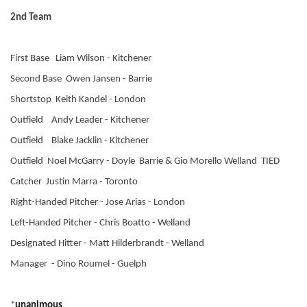
2nd Team
First Base Liam Wilson - Kitchener
Second Base Owen Jansen - Barrie
Shortstop Keith Kandel - London
Outfield Andy Leader - Kitchener
Outfield Blake Jacklin - Kitchener
Outfield Noel McGarry - Doyle Barrie & Gio Morello Welland TIED
Catcher Justin Marra - Toronto
Right-Handed Pitcher - Jose Arias - London
Left-Handed Pitcher - Chris Boatto - Welland
Designated Hitter - Matt Hilderbrandt - Welland
Manager - Dino Roumel - Guelph
*
unanimous