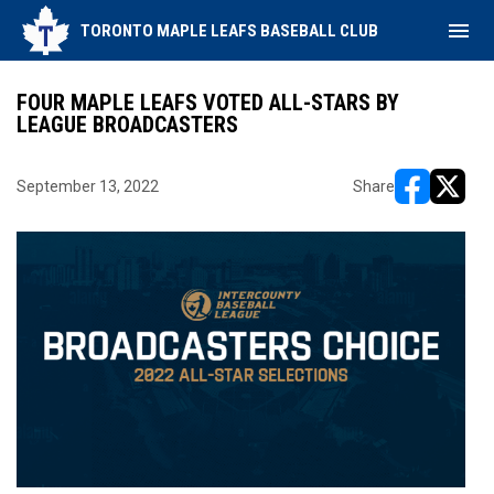
menu
TORONTO MAPLE LEAFS BASEBALL CLUB
FOUR MAPLE LEAFS VOTED ALL-STARS BY
LEAGUE BROADCASTERS
September 13, 2022
Share
opens in ne
opens i