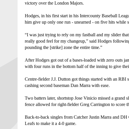
victory over the London Majors. 
Hodges, in his first start in his Intercounty Baseball Leag
him give up only one run - unearned - on five hits while st
“I was just trying to rely on my fastball and my slider that
really good feel for my changeup,” said Hodges following
pounding the [strike] zone the entire time.”
After Hodges got out of a bases-loaded with zero outs jam
with four runs in the bottom half of the inning to give thei
Centre-fielder J.J. Dutton got things started with an RBI
cashing second baseman Dan Marra with ease. 
Two batters later, shortstop Jose Vinicio missed a grand sla
fence allowed for right-fielder Greg Carrington to score 
Back-to-back singles from Catcher Justin Marra and DH G
Leafs to make it a 4-0 game. 