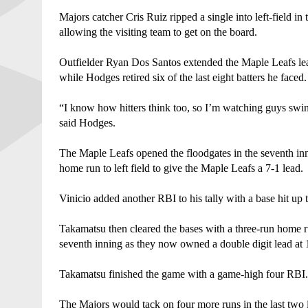
Majors catcher Cris Ruiz ripped a single into left-field in
allowing the visiting team to get on the board. 
Outfielder Ryan Dos Santos extended the Maple Leafs lead 
while Hodges retired six of the last eight batters he faced.
“I know how hitters think too, so I’m watching guys swing
said Hodges. 
The Maple Leafs opened the floodgates in the seventh inn
home run to left field to give the Maple Leafs a 7-1 lead. 
Vinicio added another RBI to his tally with a base hit up 
Takamatsu then cleared the bases with a three-run home run
seventh inning as they now owned a double digit lead at 
Takamatsu finished the game with a game-high four RBI.
The Majors would tack on four more runs in the last two i