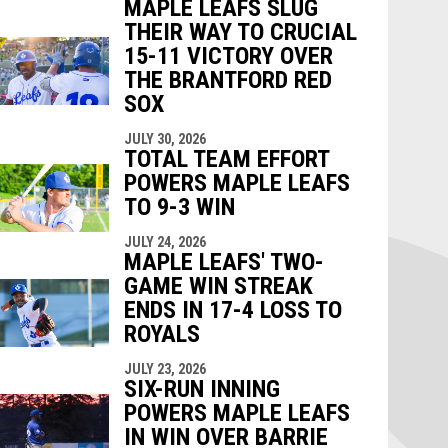
MAPLE LEAFS SLUG
THEIR WAY TO CRUCIAL
15-11 VICTORY OVER
THE BRANTFORD RED
SOX
JULY 30, 2026
TOTAL TEAM EFFORT
POWERS MAPLE LEAFS
TO 9-3 WIN
JULY 24, 2026
MAPLE LEAFS' TWO-
GAME WIN STREAK
ENDS IN 17-4 LOSS TO
ROYALS
JULY 23, 2026
SIX-RUN INNING
POWERS MAPLE LEAFS
IN WIN OVER BARRIE