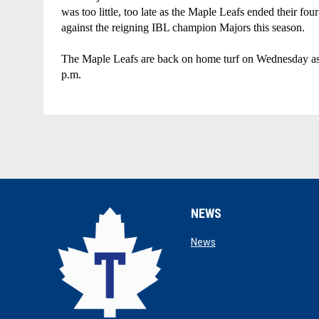
was too little, too late as the Maple Leafs ended their four
against the reigning IBL champion Majors this season. 
The Maple Leafs are back on home turf on Wednesday as the
p.m.
NEWS
opens in new window
News