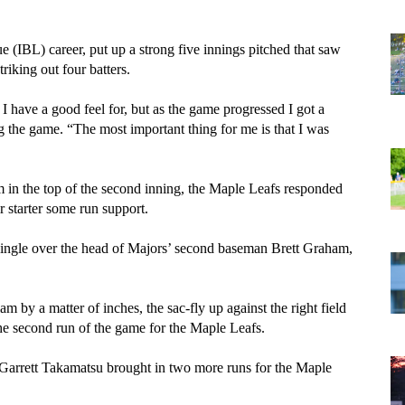
ue (IBL) career, put up a strong five innings pitched that saw 
riking out four batters. 
 I have a good feel for, but as the game progressed I got a 
 the game. “The most important thing for me is that I was 
 in the top of the second inning, the Maple Leafs responded 
r starter some run support. 
 single over the head of Majors’ second baseman Brett Graham, 
m by a matter of inches, the sac-fly up against the right field 
the second run of the game for the Maple Leafs.
arrett Takamatsu brought in two more runs for the Maple 