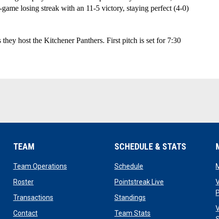
-game losing streak with an 11-5 victory, staying perfect (4-0) 
y host the Kitchener Panthers. First pitch is set for 7:30 
TEAM
SCHEDULE & STATS
opens in new window
opens in new window
Team Operations
Schedule
opens in new window
opens in new win
Roster
Pointstreak Live
V
opens in new window
opens in new window
Transactions
Standings
V
opens in new window
opens in new window
Contact
Team Stats