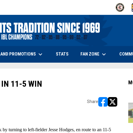
OPENS IN
O
keyboard_arrow_down
keyboard_arrow_down
OPENS IN NEW WINDOW
 AND PROMOTIONS
FAN ZONE
COMM
STATS
IN 11-5 WIN
M
Share
opens in new w
opens in n
y turning to left-fielder Jesse Hodges, en route to an 11-5 