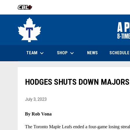
OPENS IN NEW WINDOW
keyboard_arrow_down
keyboard_arrow_down
OPENS IN NEW WINDOW
TEAM
SHOP
SCHEDULE
NEWS
HODGES SHUTS DOWN MAJORS 
July 3, 2023
By Rob Vona
The Toronto Maple Leafs ended a four-game losing streak b