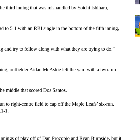
 the third inning that was mishandled by Yoichi Ishihara, 
to 5-1 with an RBI single in the bottom of the fifth inning, 
 
 and try to follow along with what they are trying to do,” 
ing, outfielder Aidan McAskie left the yard with a two-run 
the middle that scored Dos Santos. 
 to right-centre field to cap off the Maple Leafs’ six-run, 
11-1.
 
nnings of play off of Dan Procopio and Ryan Burnside, but it 