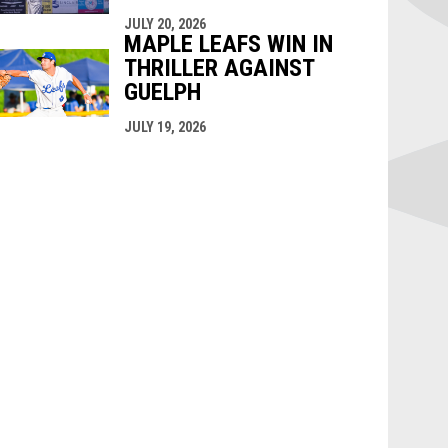
JULY 20, 2026
MAPLE LEAFS WIN IN
THRILLER AGAINST
GUELPH
JULY 19, 2026