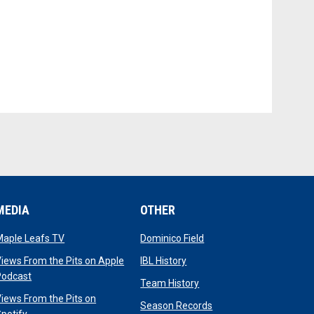
MEDIA
OTHER
opens in new window
opens in new window
Maple Leafs TV
Dominico Field
dow
opens in new window
iews From the Pits on Apple
IBL History
opens in new window
Podcast
opens in new window
Team History
iews From the Pits on
opens in new window
Season Records
opens in new window