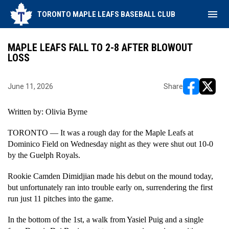
menu
TORONTO MAPLE LEAFS BASEBALL CLUB
MAPLE LEAFS FALL TO 2-8 AFTER BLOWOUT
LOSS
June 11, 2026
Share
opens in ne
opens i
Written by: Olivia Byrne
TORONTO — It was a rough day for the Maple Leafs at 
Dominico Field on Wednesday night as they were shut out 10-0 
by the Guelph Royals. 
Rookie Camden Dimidjian made his debut on the mound today, 
but unfortunately ran into trouble early on, surrendering the first 
run just 11 pitches into the game. 
In the bottom of the 1st, a walk from Yasiel Puig and a single 