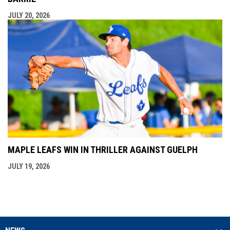
JULY 20, 2026
MAPLE LEAFS WIN IN THRILLER AGAINST GUELPH
JULY 19, 2026