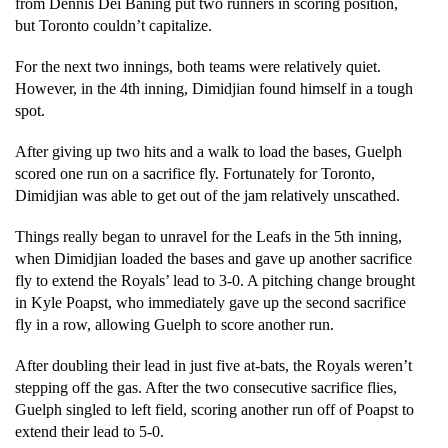
from Dennis Dei Baning put two runners in scoring position, 
but Toronto couldn’t capitalize. 
For the next two innings, both teams were relatively quiet. 
However, in the 4th inning, Dimidjian found himself in a tough 
spot. 
After giving up two hits and a walk to load the bases, Guelph 
scored one run on a sacrifice fly. Fortunately for Toronto, 
Dimidjian was able to get out of the jam relatively unscathed. 
Things really began to unravel for the Leafs in the 5th inning, 
when Dimidjian loaded the bases and gave up another sacrifice 
fly to extend the Royals’ lead to 3-0. A pitching change brought 
in Kyle Poapst, who immediately gave up the second sacrifice 
fly in a row, allowing Guelph to score another run. 
After doubling their lead in just five at-bats, the Royals weren’t 
stepping off the gas. After the two consecutive sacrifice flies, 
Guelph singled to left field, scoring another run off of Poapst to 
extend their lead to 5-0.