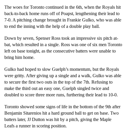
The woes for Toronto continued in the 6th, when the Royals hit 
back-to-back home runs off of Poapst, lengthening their lead to 
7-0. A pitching change brought in Frankie Gulko, who was able 
to end the inning with the help of a double play ball.
Down by seven, Spenser Ross took an impressive six pitch at-
bat, which resulted in a single. Ross was one of six men Toronto 
left on base tonight, as the consecutive batters were unable to 
bring him home.  
Gulko had hoped to slow Guelph’s momentum, but the Royals 
were gritty. After giving up a single and a walk, Gulko was able 
to secure the first two outs in the top of the 7th. Refusing to 
make the third out an easy one, Guelph singled twice and 
doubled to score three more runs, furthering their lead to 10-0. 
Toronto showed some signs of life in the bottom of the 9th after 
Benjamin Sitarenios hit a hard ground ball to get on base. Two 
batters later, JJ Dutton was hit by a pitch, giving the Maple 
Leafs a runner in scoring position. 