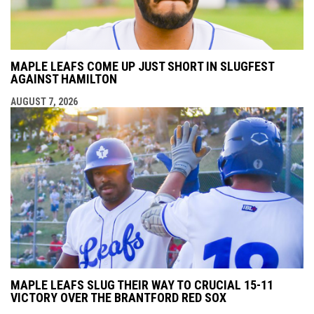
MAPLE LEAFS COME UP JUST SHORT IN SLUGFEST
AGAINST HAMILTON
AUGUST 7, 2026
MAPLE LEAFS SLUG THEIR WAY TO CRUCIAL 15-11
VICTORY OVER THE BRANTFORD RED SOX