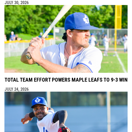
JULY 30, 2026
TOTAL TEAM EFFORT POWERS MAPLE LEAFS TO 9-3 WIN
JULY 24, 2026