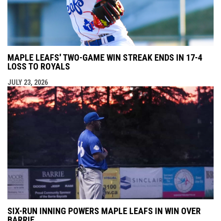
MAPLE LEAFS' TWO-GAME WIN STREAK ENDS IN 17-4
LOSS TO ROYALS
JULY 23, 2026
SIX-RUN INNING POWERS MAPLE LEAFS IN WIN OVER
BARRIE