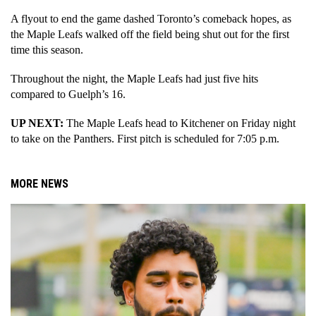
A flyout to end the game dashed Toronto’s comeback hopes, as 
the Maple Leafs walked off the field being shut out for the first 
time this season. 
Throughout the night, the Maple Leafs had just five hits 
compared to Guelph’s 16. 
UP NEXT: 
The Maple Leafs head to Kitchener on Friday night 
to take on the Panthers. First pitch is scheduled for 7:05 p.m.
MORE NEWS