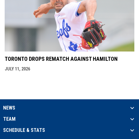
TORONTO DROPS REMATCH AGAINST HAMILTON
JULY 11, 2026
NEWS
TEAM
SCHEDULE & STATS