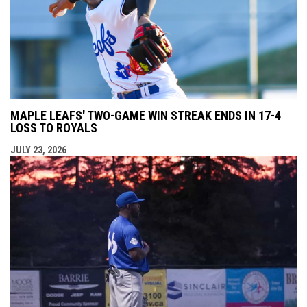
MAPLE LEAFS' TWO-GAME WIN STREAK ENDS IN 17-4
LOSS TO ROYALS
JULY 23, 2026