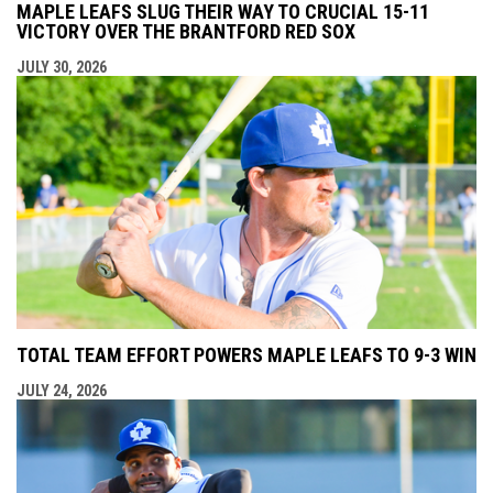
MAPLE LEAFS SLUG THEIR WAY TO CRUCIAL 15-11
VICTORY OVER THE BRANTFORD RED SOX
JULY 30, 2026
TOTAL TEAM EFFORT POWERS MAPLE LEAFS TO 9-3 WIN
JULY 24, 2026