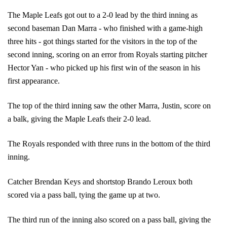
The Maple Leafs got out to a 2-0 lead by the third inning as 
second baseman Dan Marra - who finished with a game-high 
three hits - got things started for the visitors in the top of the 
second inning, scoring on an error from Royals starting pitcher 
Hector Yan - who picked up his first win of the season in his 
first appearance. 
The top of the third inning saw the other Marra, Justin, score on 
a balk, giving the Maple Leafs their 2-0 lead. 
The Royals responded with three runs in the bottom of the third 
inning. 
Catcher Brendan Keys and shortstop Brando Leroux both 
scored via a pass ball, tying the game up at two. 
The third run of the inning also scored on a pass ball, giving the 