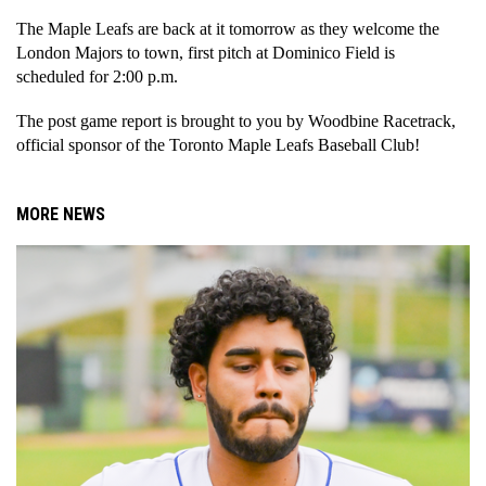
The Maple Leafs are back at it tomorrow as they welcome the 
London Majors to town, first pitch at Dominico Field is 
scheduled for 2:00 p.m. 
The post game report is brought to you by Woodbine Racetrack, 
official sponsor of the Toronto Maple Leafs Baseball Club!
MORE NEWS