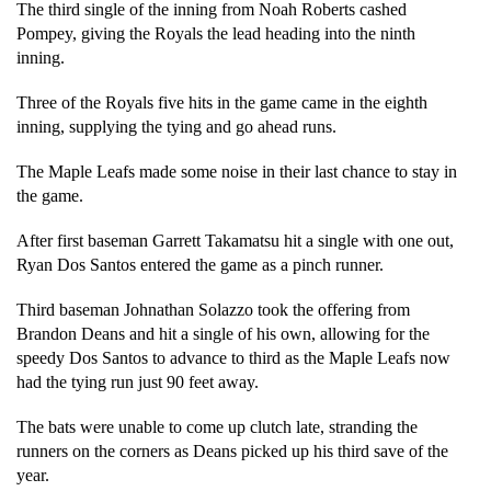
The third single of the inning from Noah Roberts cashed 
Pompey, giving the Royals the lead heading into the ninth 
inning.
Three of the Royals five hits in the game came in the eighth 
inning, supplying the tying and go ahead runs. 
The Maple Leafs made some noise in their last chance to stay in 
the game. 
After first baseman Garrett Takamatsu hit a single with one out, 
Ryan Dos Santos entered the game as a pinch runner. 
Third baseman Johnathan Solazzo took the offering from 
Brandon Deans and hit a single of his own, allowing for the 
speedy Dos Santos to advance to third as the Maple Leafs now 
had the tying run just 90 feet away. 
The bats were unable to come up clutch late, stranding the 
runners on the corners as Deans picked up his third save of the 
year. 