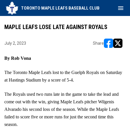
menu
TORONTO MAPLE LEAFS BASEBALL CLUB
MAPLE LEAFS LOSE LATE AGAINST ROYALS
July 2, 2023
Share
opens in ne
opens i
By Rob Vona
The Toronto Maple Leafs lost to the Guelph Royals on Saturday 
at Hastings Stadium by a score of 5-4.
The Royals used two runs late in the game to take the lead and 
come out with the win, giving Maple Leafs pitcher Wilgenis 
Alvarado his second loss of the season. While the Maple Leafs 
failed to score five or more runs for just the second time this 
season.  