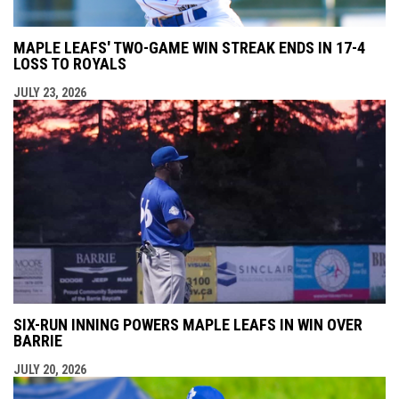
MAPLE LEAFS' TWO-GAME WIN STREAK ENDS IN 17-4
LOSS TO ROYALS
JULY 23, 2026
SIX-RUN INNING POWERS MAPLE LEAFS IN WIN OVER
BARRIE
JULY 20, 2026