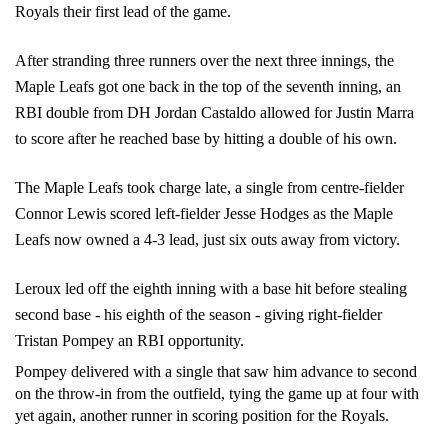
Royals their first lead of the game. 
After stranding three runners over the next three innings, the 
Maple Leafs got one back in the top of the seventh inning, an 
RBI double from DH Jordan Castaldo allowed for Justin Marra 
to score after he reached base by hitting a double of his own. 
The Maple Leafs took charge late, a single from centre-fielder 
Connor Lewis scored left-fielder Jesse Hodges as the Maple 
Leafs now owned a 4-3 lead, just six outs away from victory. 
Leroux led off the eighth inning with a base hit before stealing 
second base - his eighth of the season - giving right-fielder 
Tristan Pompey an RBI opportunity.
Pompey delivered with a single that saw him advance to second 
on the throw-in from the outfield, tying the game up at four with 
yet again, another runner in scoring position for the Royals. 