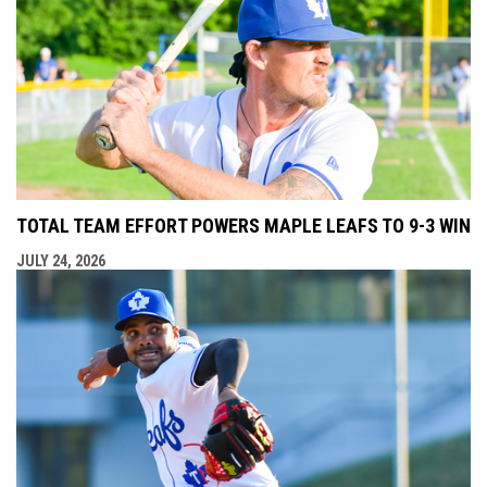
TOTAL TEAM EFFORT POWERS MAPLE LEAFS TO 9-3 WIN
JULY 24, 2026