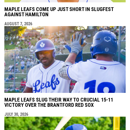
MAPLE LEAFS COME UP JUST SHORT IN SLUGFEST
AGAINST HAMILTON
AUGUST 7, 2026
MAPLE LEAFS SLUG THEIR WAY TO CRUCIAL 15-11
VICTORY OVER THE BRANTFORD RED SOX
JULY 30, 2026