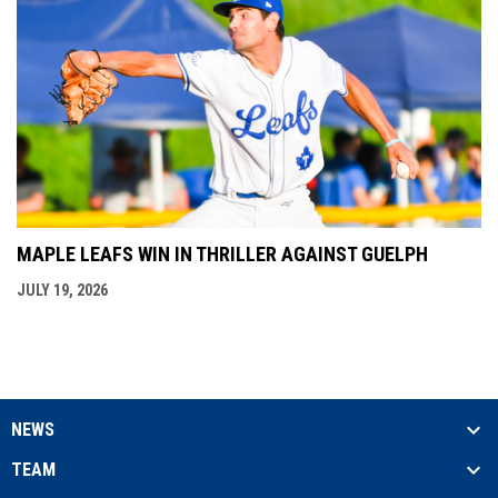
MAPLE LEAFS WIN IN THRILLER AGAINST GUELPH
JULY 19, 2026
NEWS
TEAM