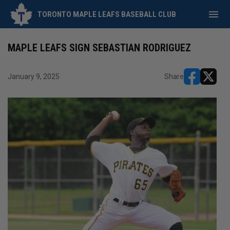
menu
TORONTO MAPLE LEAFS BASEBALL CLUB
MAPLE LEAFS SIGN SEBASTIAN RODRIGUEZ
January 9, 2025
Share
opens in ne
opens i