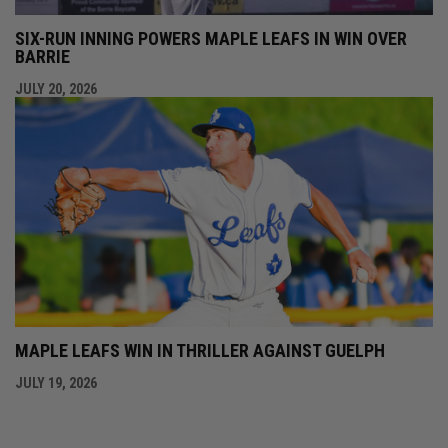
SIX-RUN INNING POWERS MAPLE LEAFS IN WIN OVER
BARRIE
JULY 20, 2026
MAPLE LEAFS WIN IN THRILLER AGAINST GUELPH
JULY 19, 2026