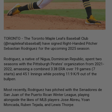
TORONTO - The Toronto Maple Leafs Baseball Club 
(@mapleleafsbaseball) have signed Right-Handed Pitcher 
Sebastian Rodriguez for the upcoming 2025 season.
Rodriguez, a native of Nigua, Dominican Republic, spent two 
seasons with the Pittsburgh Pirates’ organization from 2021-
2022, amassing a combined 3.38 ERA over 19 games (7 
starts) and 45.1 Innings while posting 11.9 K/9 out of the 
bullpen.
Most recently, Rodriguez has pitched with the Senadores de 
San Juan of the Puerto Rican Winter League, playing 
alongside the likes of MLB players Jose Abreu, Yoan 
Moncada, Ruben Tejada, and Lewis Thorpe.