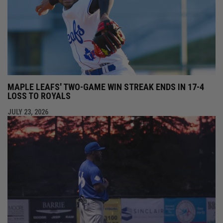
MAPLE LEAFS' TWO-GAME WIN STREAK ENDS IN 17-4
LOSS TO ROYALS
JULY 23, 2026