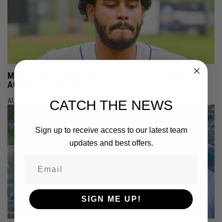
MAPLE LEAFS COME UP JUST SHORT IN SLUGFEST
AGAINST HAMILTON
AUGUST 7, 2026
CATCH THE NEWS
Sign up to receive access to our latest team
updates and best offers.
SIGN ME UP!