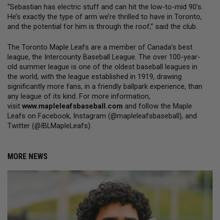
“Sebastian has electric stuff and can hit the low-to-mid 90’s. 
He’s exactly the type of arm we’re thrilled to have in Toronto, 
and the potential for him is through the roof,” said the club.
The Toronto Maple Leafs are a member of Canada’s best 
league, the Intercounty Baseball League. The over 100-year-
old summer league is one of the oldest baseball leagues in 
the world, with the league established in 1919, drawing 
significantly more fans, in a friendly ballpark experience, than 
any league of its kind. For more information, 
visit 
www.mapleleafsbaseball.com
 and follow the Maple 
Leafs on Facebook, Instagram (@mapleleafsbaseball), and 
Twitter (@IBLMapleLeafs).
MORE NEWS