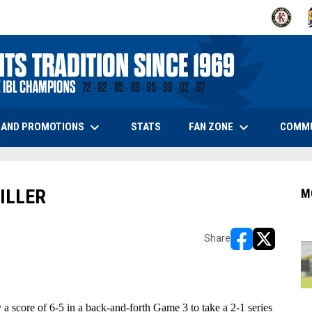
OPENS IN
O
keyboard_arrow_down
keyboard_arrow_down
OPENS IN NEW WINDOW
 AND PROMOTIONS
FAN ZONE
COMM
STATS
ILLER
M
Share
opens in new w
opens in n
 score of 6-5 in a back-and-forth Game 3 to take a 2-1 series 