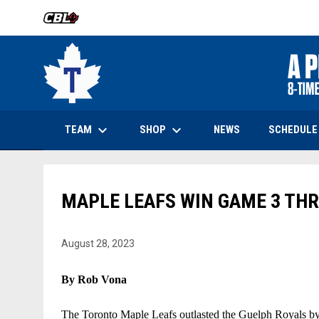
OPENS IN NEW WINDOW
keyboard_arrow_down
keyboard_arrow_down
OPENS IN NEW WINDOW
TEAM
SHOP
SCHEDULE
NEWS
MAPLE LEAFS WIN GAME 3 THR
August 28, 2023
By Rob Vona
The Toronto Maple Leafs outlasted the Guelph Royals by a