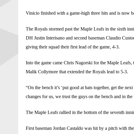
Vinicio finished with a game-high three hits and is now ba
The Royals stormed past the Maple Leafs in the sixth inni
DH Justin Interisano and second baseman Claudio Custodi
giving their squad their first lead of the game, 4-3.
Into the game came Chris Nagorski for the Maple Leafs, 
Malik Collymore that extended the Royals lead to 5-3.
“On the bench it’s ‘put good at bats together, get the nex
changes for us, we trust the guys on the bench and in the
The Maple Leafs rallied in the bottom of the seventh inni
First baseman Jordan Castaldo was hit by a pitch with th