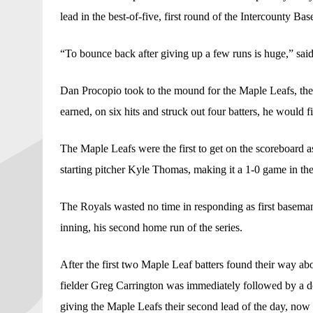
lead in the best-of-five, first round of the Intercounty Ba
“To bounce back after giving up a few runs is huge,” sai
Dan Procopio took to the mound for the Maple Leafs, the 2
earned, on six hits and struck out four batters, he would f
The Maple Leafs were the first to get on the scoreboard a
starting pitcher Kyle Thomas, making it a 1-0 game in the 
The Royals wasted no time in responding as first baseman 
inning, his second home run of the series. 
After the first two Maple Leaf batters found their way aboa
fielder Greg Carrington was immediately followed by a dou
giving the Maple Leafs their second lead of the day, now 