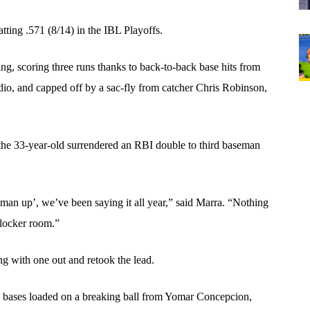
tting .571 (8/14) in the IBL Playoffs. 
ng, scoring three runs thanks to back-to-back base hits from 
o, and capped off by a sac-fly from catcher Chris Robinson, 
the 33-year-old surrendered an RBI double to third baseman 
t man up’, we’ve been saying it all year,” said Marra. “Nothing 
 locker room.”
ng with one out and retook the lead. 
e bases loaded on a breaking ball from Yomar Concepcion, 