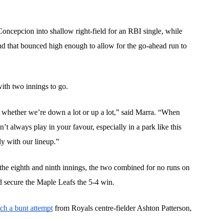
ncepcion into shallow right-field for an RBI single, while 
d that bounced high enough to allow for the go-ahead run to 
ith two innings to go.
whether we’re down a lot or up a lot,” said Marra. “When 
’t always play in your favour, especially in a park like this 
y with our lineup.”
e eighth and ninth innings, the two combined for no runs on 
d secure the Maple Leafs the 5-4 win. 
ch a bunt attempt
 from Royals centre-fielder Ashton Patterson, 