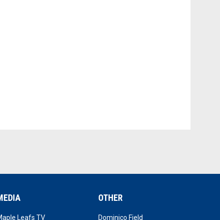
MEDIA
OTHER
opens in new window
opens in new window
Maple Leafs TV
Dominico Field