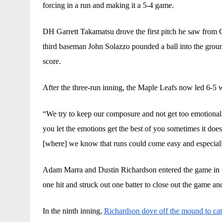
forcing in a run and making it a 5-4 game. 
DH Garrett Takamatsu drove the first pitch he saw from Co
third baseman John Solazzo pounded a ball into the groun
score. 
After the three-run inning, the Maple Leafs now led 6-5 w
“We try to keep our composure and not get too emotional 
you let the emotions get the best of you sometimes it doesn
[where] we know that runs could come easy and especiall
Adam Marra and Dustin Richardson entered the game in th
one hit and struck out one batter to close out the game an
In the ninth inning, 
Richardson dove off the mound to cat