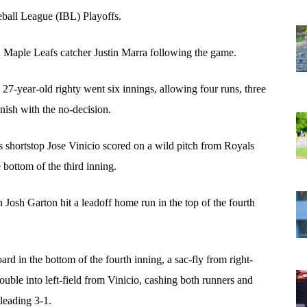
seball League (IBL) Playoffs.
d Maple Leafs catcher Justin Marra following the game.
7-year-old righty went six innings, allowing four runs, three 
inish with the no-decision.
s shortstop Jose Vinicio scored on a wild pitch from Royals 
bottom of the third inning. 
Josh Garton hit a leadoff home run in the top of the fourth 
rd in the bottom of the fourth inning, a sac-fly from right-
ble into left-field from Vinicio, cashing both runners and 
leading 3-1. 