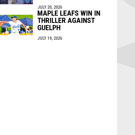
JULY 20, 2026
MAPLE LEAFS WIN IN
THRILLER AGAINST
GUELPH
JULY 19, 2026