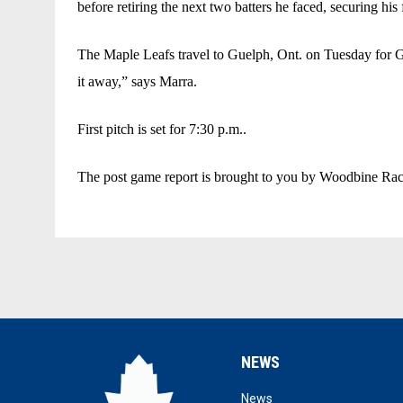
before retiring the next two batters he faced, securing his f
The Maple Leafs travel to Guelph, Ont. on Tuesday for Ga
it away,” says Marra. 
First pitch is set for 7:30 p.m..
The post game report is brought to you by Woodbine Racet
NEWS
opens in new window
News