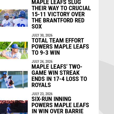
MAPLE LEAFS SLUG
THEIR WAY TO CRUCIAL
15-11 VICTORY OVER
THE BRANTFORD RED
SOX
JULY 30, 2026
TOTAL TEAM EFFORT
POWERS MAPLE LEAFS
TO 9-3 WIN
JULY 24, 2026
MAPLE LEAFS' TWO-
GAME WIN STREAK
ENDS IN 17-4 LOSS TO
ROYALS
JULY 23, 2026
SIX-RUN INNING
POWERS MAPLE LEAFS
IN WIN OVER BARRIE