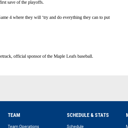
irst save of the playoffs.
me 4 where they will ‘try and do everything they can to put 
rack, official sponsor of the Maple Leafs baseball.
TEAM
SCHEDULE & STATS
opens in new window
opens in new window
Team Operations
Schedule