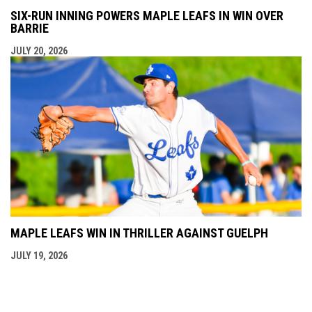
SIX-RUN INNING POWERS MAPLE LEAFS IN WIN OVER
BARRIE
JULY 20, 2026
MAPLE LEAFS WIN IN THRILLER AGAINST GUELPH
JULY 19, 2026