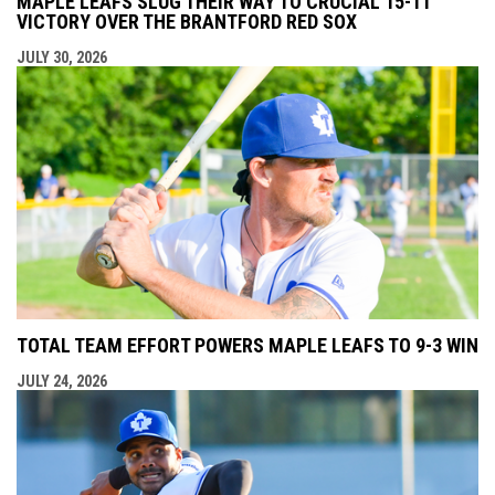
MAPLE LEAFS SLUG THEIR WAY TO CRUCIAL 15-11
VICTORY OVER THE BRANTFORD RED SOX
JULY 30, 2026
TOTAL TEAM EFFORT POWERS MAPLE LEAFS TO 9-3 WIN
JULY 24, 2026