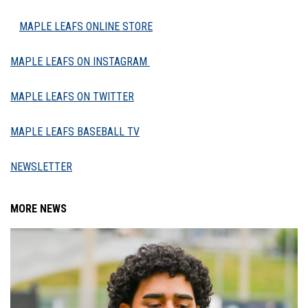
MAPLE LEAFS ONLINE STORE
MAPLE LEAFS ON INSTAGRAM
MAPLE LEAFS ON TWITTER
MAPLE LEAFS BASEBALL TV
NEWSLETTER
MORE NEWS