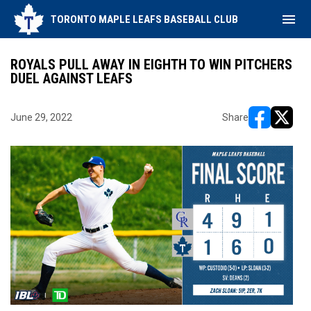
menu
TORONTO MAPLE LEAFS BASEBALL CLUB
ROYALS PULL AWAY IN EIGHTH TO WIN PITCHERS
DUEL AGAINST LEAFS
June 29, 2022
Share
opens in ne
opens i