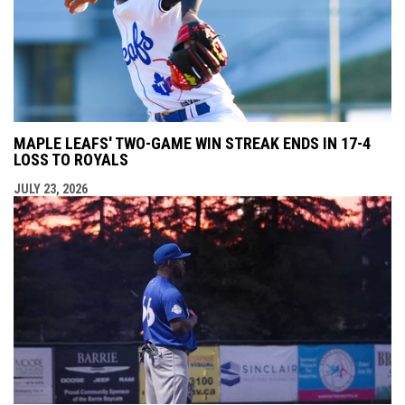
MAPLE LEAFS' TWO-GAME WIN STREAK ENDS IN 17-4
LOSS TO ROYALS
JULY 23, 2026