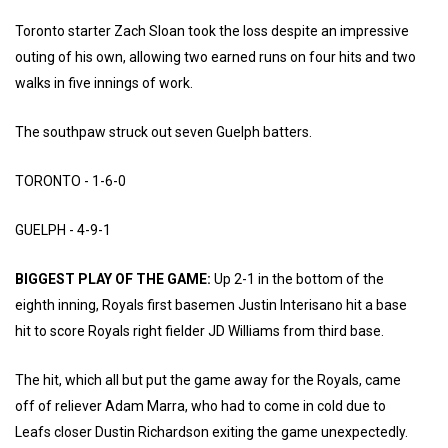
Toronto starter Zach Sloan took the loss despite an impressive
outing of his own, allowing two earned runs on four hits and two
walks in five innings of work.
The southpaw struck out seven Guelph batters.
TORONTO - 1-6-0
GUELPH - 4-9-1
BIGGEST PLAY OF THE GAME:
Up 2-1 in the bottom of the
eighth inning, Royals first basemen Justin Interisano hit a base
hit to score Royals right fielder JD Williams from third base.
The hit, which all but put the game away for the Royals, came
off of reliever Adam Marra, who had to come in cold due to
Leafs closer Dustin Richardson exiting the game unexpectedly.