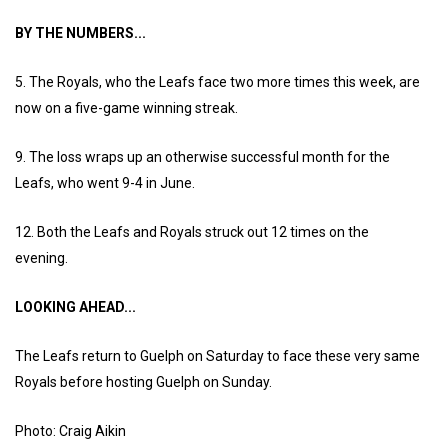
BY THE NUMBERS...
5. The Royals, who the Leafs face two more times this week, are
now on a five-game winning streak.
9. The loss wraps up an otherwise successful month for the
Leafs, who went 9-4 in June.
12. Both the Leafs and Royals struck out 12 times on the
evening.
LOOKING AHEAD...
The Leafs return to Guelph on Saturday to face these very same
Royals before hosting Guelph on Sunday.
Photo: Craig Aikin