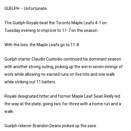
GUELPH -- Unfortunate.
The Guelph Royals beat the Toronto Maple Leafs 4-1 on
Tuesday evening to improve to 11-7 on the season.
With the loss, the Maple Leafs go to 11-8.
Guelph starter Claudio Custodio continued his dominant season
with another strong outing, picking up the win in seven innings of
work while allowing no earned runs on five hits and one walk
while striking out 11 batters.
Royals designated hitter and former Maple Leaf Sean Reilly led
the way at the plate, going two-for-three with a home run and a
walk.
Guelph reliever Brandon Deans picked up the save.