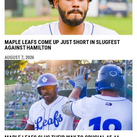
MAPLE LEAFS COME UP JUST SHORT IN SLUGFEST
AGAINST HAMILTON
AUGUST 7, 2026