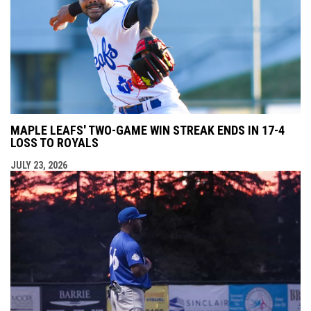
MAPLE LEAFS' TWO-GAME WIN STREAK ENDS IN 17-4
LOSS TO ROYALS
JULY 23, 2026