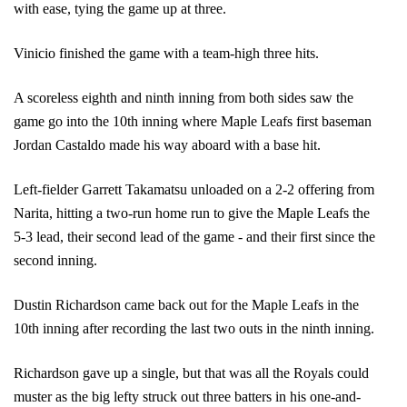
with ease, tying the game up at three.
Vinicio finished the game with a team-high three hits.
A scoreless eighth and ninth inning from both sides saw the 
game go into the 10th inning where Maple Leafs first baseman 
Jordan Castaldo made his way aboard with a base hit.
Left-fielder Garrett Takamatsu unloaded on a 2-2 offering from 
Narita, hitting a two-run home run to give the Maple Leafs the 
5-3 lead, their second lead of the game - and their first since the 
second inning.
Dustin Richardson came back out for the Maple Leafs in the 
10th inning after recording the last two outs in the ninth inning. 
Richardson gave up a single, but that was all the Royals could 
muster as the big lefty struck out three batters in his one-and-