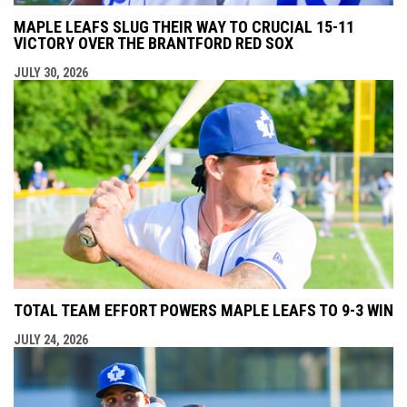
MAPLE LEAFS SLUG THEIR WAY TO CRUCIAL 15-11
VICTORY OVER THE BRANTFORD RED SOX
JULY 30, 2026
TOTAL TEAM EFFORT POWERS MAPLE LEAFS TO 9-3 WIN
JULY 24, 2026