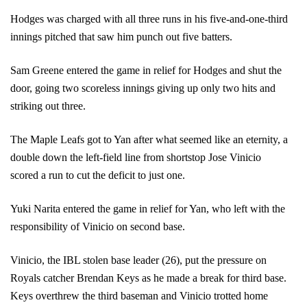
Hodges was charged with all three runs in his five-and-one-third 
innings pitched that saw him punch out five batters.
Sam Greene entered the game in relief for Hodges and shut the 
door, going two scoreless innings giving up only two hits and 
striking out three. 
The Maple Leafs got to Yan after what seemed like an eternity, a 
double down the left-field line from shortstop Jose Vinicio 
scored a run to cut the deficit to just one.
Yuki Narita entered the game in relief for Yan, who left with the 
responsibility of Vinicio on second base. 
Vinicio, the IBL stolen base leader (26), put the pressure on 
Royals catcher Brendan Keys as he made a break for third base. 
Keys overthrew the third baseman and Vinicio trotted home 