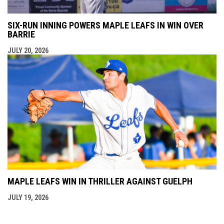
SIX-RUN INNING POWERS MAPLE LEAFS IN WIN OVER
BARRIE
JULY 20, 2026
MAPLE LEAFS WIN IN THRILLER AGAINST GUELPH
JULY 19, 2026