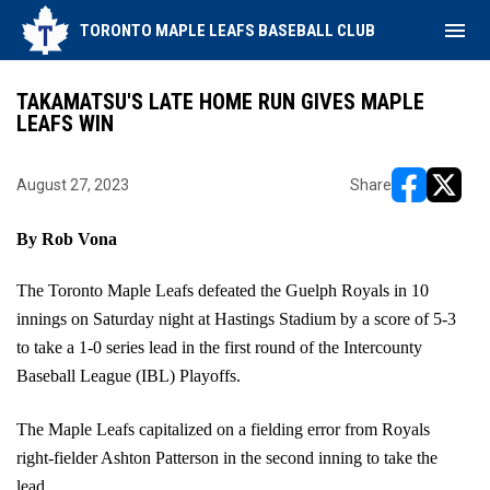
menu
TORONTO MAPLE LEAFS BASEBALL CLUB
TAKAMATSU'S LATE HOME RUN GIVES MAPLE
LEAFS WIN
August 27, 2023
Share
opens in ne
opens i
By Rob Vona
The Toronto Maple Leafs defeated the Guelph Royals in 10 
innings on Saturday night at Hastings Stadium by a score of 5-3 
to take a 1-0 series lead in the first round of the Intercounty 
Baseball League (IBL) Playoffs.
The Maple Leafs capitalized on a fielding error from Royals 
right-fielder Ashton Patterson in the second inning to take the 
lead.