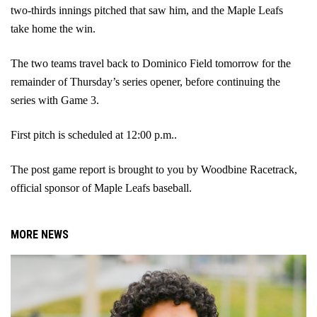
two-thirds innings pitched that saw him, and the Maple Leafs 
take home the win.
The two teams travel back to Dominico Field tomorrow for the 
remainder of Thursday’s series opener, before continuing the 
series with Game 3. 
First pitch is scheduled at 12:00 p.m..
The post game report is brought to you by Woodbine Racetrack, 
official sponsor of Maple Leafs baseball.
MORE NEWS