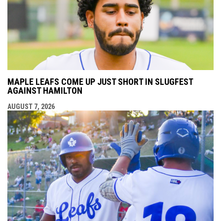
MAPLE LEAFS COME UP JUST SHORT IN SLUGFEST
AGAINST HAMILTON
AUGUST 7, 2026