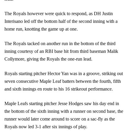
The Royals however were quick to respond, as DH Justin 
Interisano led off the bottom half of the second inning with a 
home run, knotting the game up at one.
The Royals tacked on another run in the bottom of the third 
inning courtesy of an RBI base hit from third baseman Malik 
Collymore, giving the Royals the one-run lead. 
Royals starting pitcher Hector Yan was in a groove, striking out 
seven consecutive Maple Leaf batters between the fourth, fifth 
and sixth innings en route to his 16 strikeout performance.
Maple Leafs starting pitcher Jesse Hodges saw his day end in 
the bottom of the sixth inning with a runner on second base, the 
runner would later come around to score on a sac-fly as the 
Royals now led 3-1 after six innings of play.