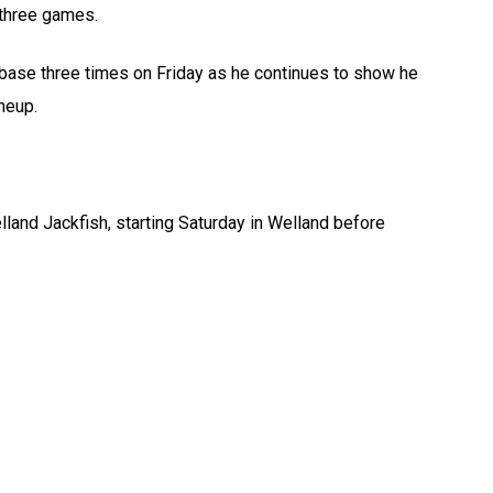
 three games.
 base three times on Friday as he continues to show he
neup.
and Jackfish, starting Saturday in Welland before