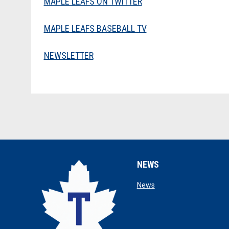
MAPLE LEAFS ON TWITTER
MAPLE LEAFS BASEBALL TV
NEWSLETTER
NEWS
opens in new window
News