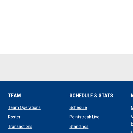
TEAM
SCHEDULE & STATS
opens in new window
opens in new window
Team Operations
Schedule
opens in new window
opens in new win
Roster
Pointstreak Live
V
opens in new window
opens in new window
Transactions
Standings