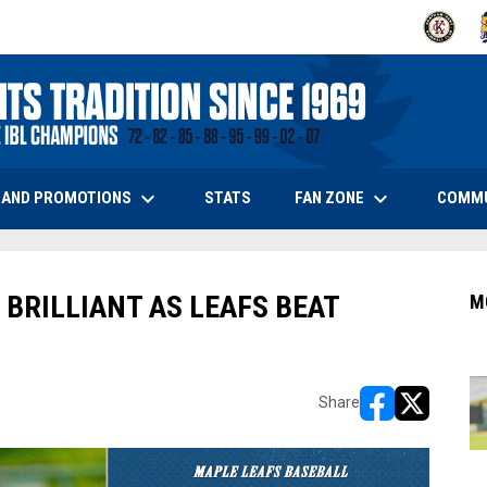
OPENS IN
O
keyboard_arrow_down
keyboard_arrow_down
OPENS IN NEW WINDOW
 AND PROMOTIONS
FAN ZONE
COMM
STATS
 BRILLIANT AS LEAFS BEAT
M
Share
opens in new w
opens in n