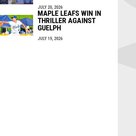
JULY 20, 2026
MAPLE LEAFS WIN IN
THRILLER AGAINST
GUELPH
JULY 19, 2026