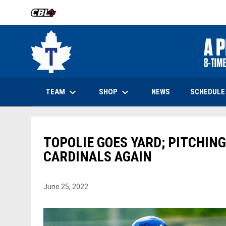
OPENS IN NEW WINDOW
keyboard_arrow_down
keyboard_arrow_down
OPENS IN NEW WINDOW
TEAM
SHOP
SCHEDULE
NEWS
TOPOLIE GOES YARD; PITCHING
CARDINALS AGAIN
June 25, 2022