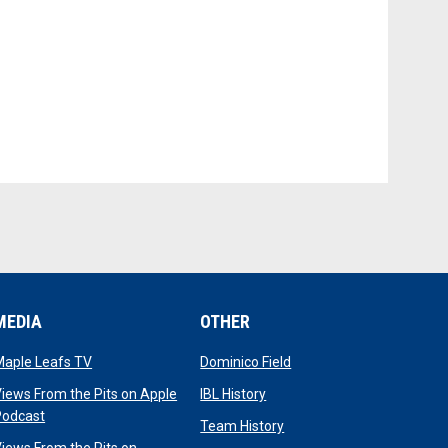
MEDIA
OTHER
opens in new window
opens in new window
Maple Leafs TV
Dominico Field
dow
opens in new window
iews From the Pits on Apple
IBL History
opens in new window
Podcast
opens in new window
Team History