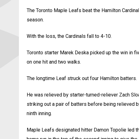
The Toronto Maple Leafs beat the Hamilton Cardinal
season.
With the loss, the Cardinals fall to 4-10.
Toronto starter Marek Deska picked up the win in five
on one hit and two walks.
The longtime Leaf struck out four Hamilton batters.
He was relieved by starter-turned-reliever Zach Slo
striking out a pair of batters before being relieved 
ninth inning.
Maple Leafs designated hitter Damon Topolie led the