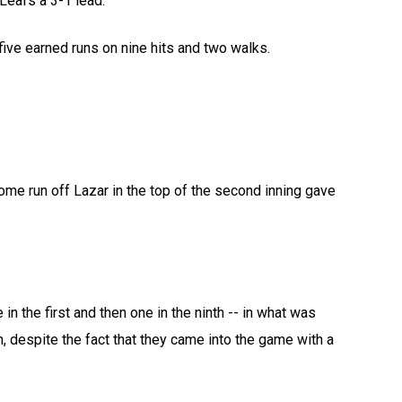
 Leafs a 3-1 lead.
five earned runs on nine hits and two walks.
ome run off Lazar in the top of the second inning gave
 in the first and then one in the ninth -- in what was
, despite the fact that they came into the game with a