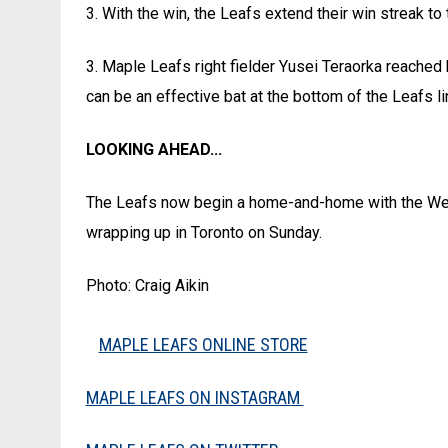
3. With the win, the Leafs extend their win streak to
3. Maple Leafs right fielder Yusei Teraorka reached
can be an effective bat at the bottom of the Leafs li
LOOKING AHEAD...
The Leafs now begin a home-and-home with the Well
wrapping up in Toronto on Sunday.
Photo: Craig Aikin
MAPLE LEAFS ONLINE STORE
MAPLE LEAFS ON INSTAGRAM