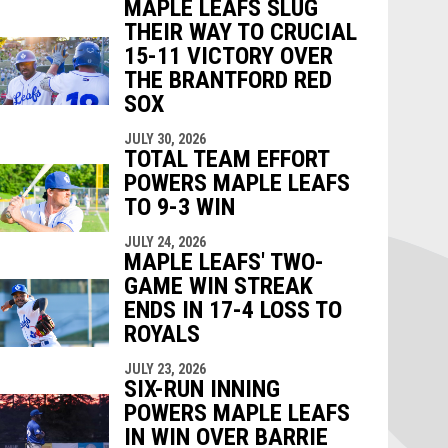
MAPLE LEAFS SLUG
THEIR WAY TO CRUCIAL
15-11 VICTORY OVER
THE BRANTFORD RED
SOX
JULY 30, 2026
TOTAL TEAM EFFORT
POWERS MAPLE LEAFS
TO 9-3 WIN
JULY 24, 2026
MAPLE LEAFS' TWO-
GAME WIN STREAK
ENDS IN 17-4 LOSS TO
ROYALS
JULY 23, 2026
SIX-RUN INNING
POWERS MAPLE LEAFS
IN WIN OVER BARRIE