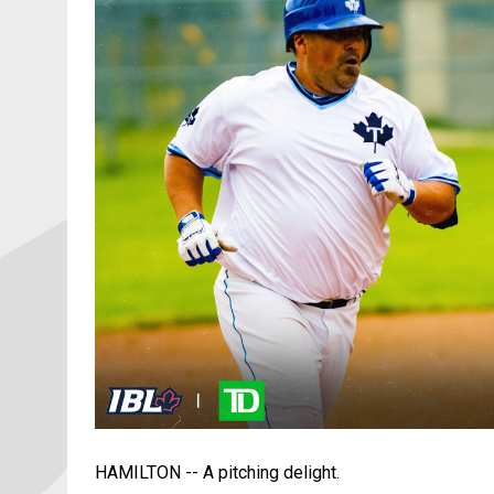
HAMILTON -- A pitching delight.