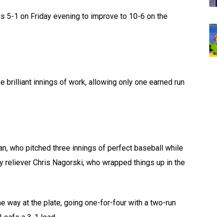
s 5-1 on Friday evening to improve to 10-6 on the
 brilliant innings of work, allowing only one earned run
an, who pitched three innings of perfect baseball while
by reliever Chris Nagorski, who wrapped things up in the
 way at the plate, going one-for-four with a two-run