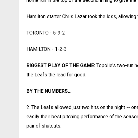
home run in the top of the second inning to give the
Hamilton starter Chris Lazar took the loss, allowing 
TORONTO - 5-9-2
HAMILTON - 1-2-3
BIGGEST PLAY OF THE GAME:
Topolie's two-run h
the Leafs the lead for good.
BY THE NUMBERS...
2. The Leafs allowed just two hits on the night -- one
easily their best pitching performance of the season
pair of shutouts.