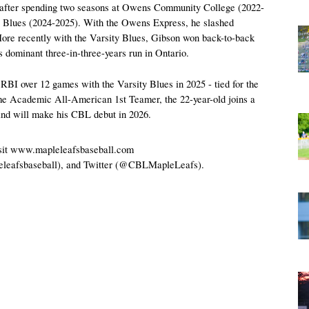
s after spending two seasons at Owens Community College (2022-
y Blues (2024-2025). With the Owens Express, he slashed 
re recently with the Varsity Blues, Gibson won back-to-back 
ominant three-in-three-years run in Ontario.
BI over 12 games with the Varsity Blues in 2025 - tied for the 
ime Academic All-American 1st Teamer, the 22-year-old joins a 
and will make his CBL debut in 2026.
visit www.mapleleafsbaseball.com 
eleafsbaseball), and Twitter (@CBLMapleLeafs).