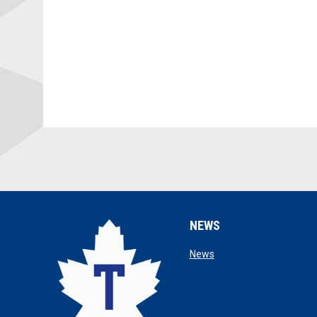
NEWS
opens in new window
News