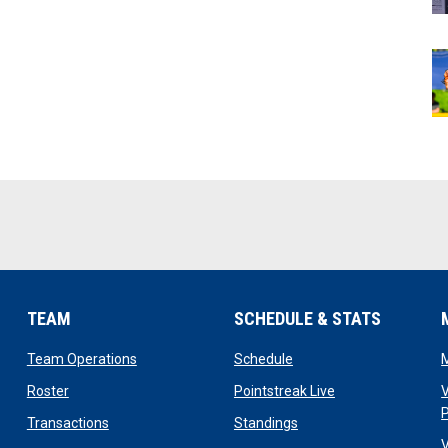
TEAM
SCHEDULE & STATS
opens in new window
opens in new window
Team Operations
Schedule
opens in new window
opens in new win
Roster
Pointstreak Live
V
opens in new window
opens in new window
Transactions
Standings
V