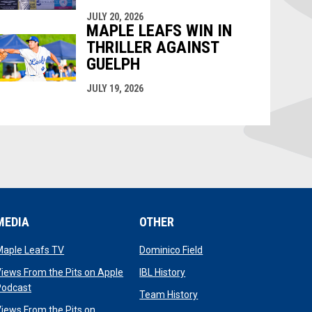
JULY 20, 2026
MAPLE LEAFS WIN IN
THRILLER AGAINST
GUELPH
JULY 19, 2026
MEDIA
OTHER
opens in new window
opens in new window
Maple Leafs TV
Dominico Field
dow
opens in new window
iews From the Pits on Apple
IBL History
opens in new window
Podcast
opens in new window
Team History
iews From the Pits on