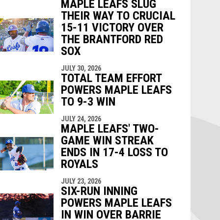
MAPLE LEAFS SLUG
THEIR WAY TO CRUCIAL
15-11 VICTORY OVER
THE BRANTFORD RED
SOX
JULY 30, 2026
TOTAL TEAM EFFORT
POWERS MAPLE LEAFS
TO 9-3 WIN
JULY 24, 2026
MAPLE LEAFS' TWO-
GAME WIN STREAK
ENDS IN 17-4 LOSS TO
ROYALS
JULY 23, 2026
SIX-RUN INNING
POWERS MAPLE LEAFS
IN WIN OVER BARRIE