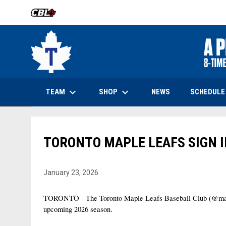
OPENS IN NEW WINDOW
keyboard_arrow_down
keyboard_arrow_down
OPENS IN NEW WINDOW
TEAM
SHOP
SCHEDULE
NEWS
TORONTO MAPLE LEAFS SIGN I
January 23, 2026
TORONTO - The Toronto Maple Leafs Baseball Club (@maplele
upcoming 2026 season.