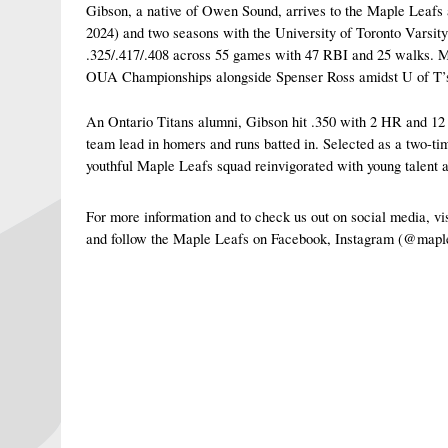
Gibson, a native of Owen Sound, arrives to the Maple Leaf
2024) and two seasons with the University of Toronto Varsit
.325/.417/.408 across 55 games with 47 RBI and 25 walks. Mo
OUA Championships alongside Spenser Ross amidst U of T’s d
An Ontario Titans alumni, Gibson hit .350 with 2 HR and 12 R
team lead in homers and runs batted in. Selected as a two-t
youthful Maple Leafs squad reinvigorated with young talent 
For more information and to check us out on social media, 
and follow the Maple Leafs on Facebook, Instagram (@mapl