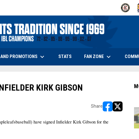
OPENS IN
O
keyboard_arrow_down
keyboard_arrow_down
OPENS IN NEW WINDOW
 AND PROMOTIONS
FAN ZONE
COMM
STATS
NFIELDER KIRK GIBSON
M
Share
opens in new w
opens in n
afsbaseball) have signed Infielder Kirk Gibson for the 