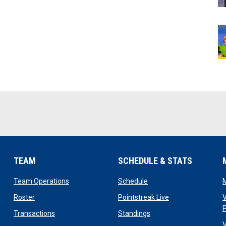
TEAM
SCHEDULE & STATS
opens in new window
opens in new window
Team Operations
Schedule
opens in new window
opens in new win
Roster
Pointstreak Live
V
opens in new window
opens in new window
Transactions
Standings
V