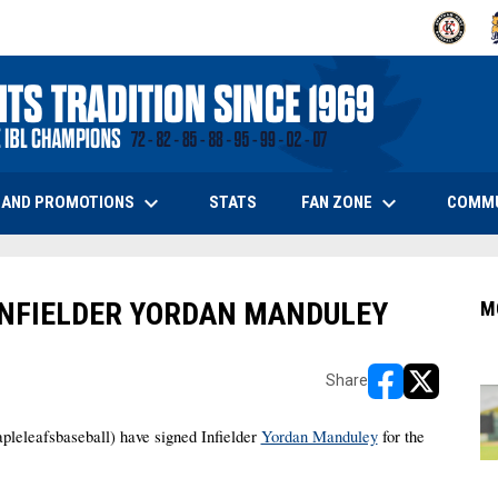
OPENS IN
O
keyboard_arrow_down
keyboard_arrow_down
OPENS IN NEW WINDOW
 AND PROMOTIONS
FAN ZONE
COMM
STATS
INFIELDER YORDAN MANDULEY
M
Share
opens in new w
opens in n
leafsbaseball) have signed Infielder 
Yordan Manduley
 for the 