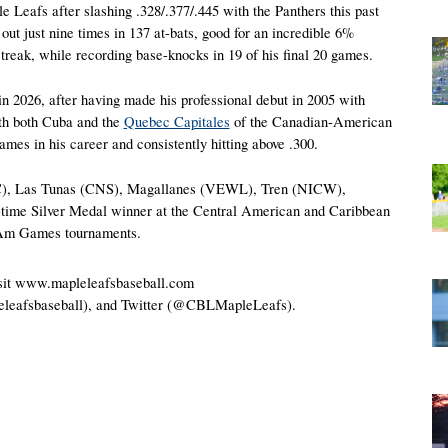
le Leafs after slashing .328/.377/.445 with the Panthers this past 
 just nine times in 137 at-bats, good for an incredible 6% 
treak, while recording base-knocks in 19 of his final 20 games. 
in 2026, after having made his professional debut in 2005 with 
h both Cuba and the 
Quebec Capitales
 of the Canadian-American 
 in his career and consistently hitting above .300.
C), Las Tunas (CNS), Magallanes (VEWL), Tren (NICW), 
time Silver Medal winner at the Central American and Caribbean 
-Am Games tournaments.
visit www.mapleleafsbaseball.com 
eleafsbaseball), and Twitter (@CBLMapleLeafs).