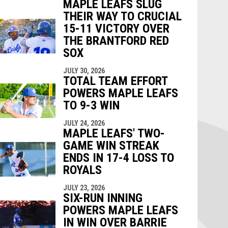
MAPLE LEAFS SLUG
THEIR WAY TO CRUCIAL
15-11 VICTORY OVER
THE BRANTFORD RED
SOX
JULY 30, 2026
TOTAL TEAM EFFORT
POWERS MAPLE LEAFS
TO 9-3 WIN
JULY 24, 2026
MAPLE LEAFS' TWO-
GAME WIN STREAK
ENDS IN 17-4 LOSS TO
ROYALS
JULY 23, 2026
SIX-RUN INNING
POWERS MAPLE LEAFS
IN WIN OVER BARRIE