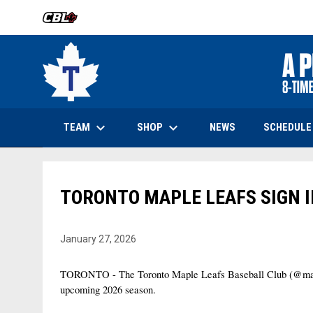
OPENS IN NEW WINDOW
keyboard_arrow_down
keyboard_arrow_down
OPENS IN NEW WINDOW
TEAM
SHOP
SCHEDULE
NEWS
TORONTO MAPLE LEAFS SIGN 
January 27, 2026
TORONTO - The Toronto Maple Leafs Baseball Club (@maple
upcoming 2026 season.