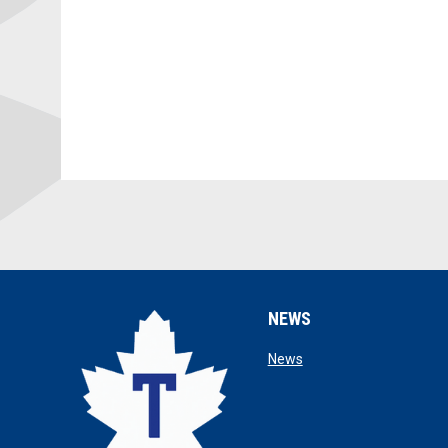
NEWS
opens in new window
News