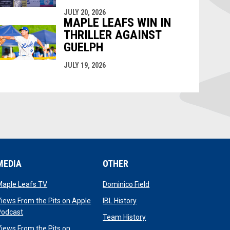
JULY 20, 2026
MAPLE LEAFS WIN IN
THRILLER AGAINST
GUELPH
JULY 19, 2026
MEDIA
OTHER
opens in new window
opens in new window
Maple Leafs TV
Dominico Field
dow
opens in new window
iews From the Pits on Apple
IBL History
opens in new window
Podcast
opens in new window
Team History
iews From the Pits on