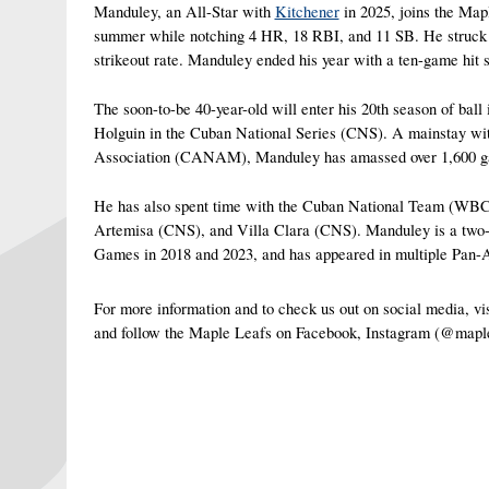
Manduley, an All-Star with 
Kitchener
 in 2025, joins the Map
summer while notching 4 HR, 18 RBI, and 11 SB. He struck out
strikeout rate. Manduley ended his year with a ten-game hit s
The soon-to-be 40-year-old will enter his 20th season of ball 
Holguin in the Cuban National Series (CNS). A mainstay wit
Association (CANAM), Manduley has amassed over 1,600 games
He has also spent time with the Cuban National Team (WB
Artemisa (CNS), and Villa Clara (CNS). Manduley is a two-
Games in 2018 and 2023, and has appeared in multiple Pan
For more information and to check us out on social media, 
and follow the Maple Leafs on Facebook, Instagram (@mapl