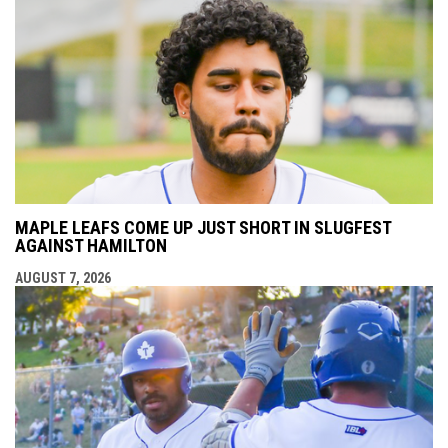
MAPLE LEAFS COME UP JUST SHORT IN SLUGFEST
AGAINST HAMILTON
AUGUST 7, 2026