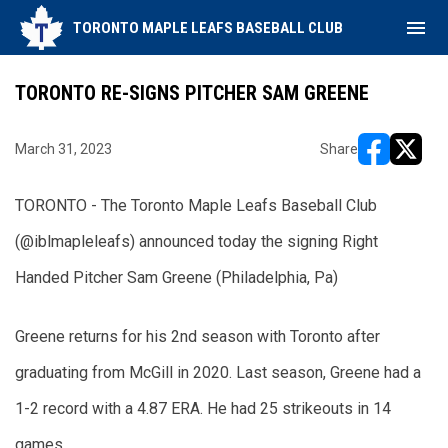
menu
TORONTO MAPLE LEAFS BASEBALL CLUB
TORONTO RE-SIGNS PITCHER SAM GREENE
March 31, 2023
Share
opens in ne
opens i
TORONTO - The Toronto Maple Leafs Baseball Club 
(@iblmapleleafs) announced today the signing Right 
Handed Pitcher Sam Greene (Philadelphia, Pa)
Greene returns for his 2nd season with Toronto after 
graduating from McGill in 2020. Last season, Greene had a 
1-2 record with a 4.87 ERA. He had 25 strikeouts in 14 
games.