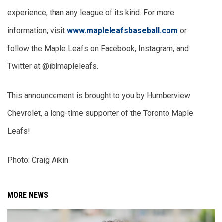
experience, than any league of its kind. For more 
information, visit 
www.mapleleafsbaseball.com
 or 
follow the Maple Leafs on Facebook, Instagram, and 
Twitter at @iblmapleleafs.
This announcement is brought to you by Humberview 
Chevrolet, a long-time supporter of the Toronto Maple 
Leafs!
Photo: Craig Aikin
MORE NEWS