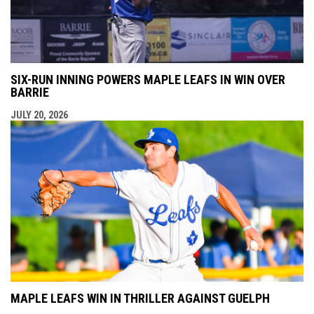
SIX-RUN INNING POWERS MAPLE LEAFS IN WIN OVER
BARRIE
JULY 20, 2026
MAPLE LEAFS WIN IN THRILLER AGAINST GUELPH