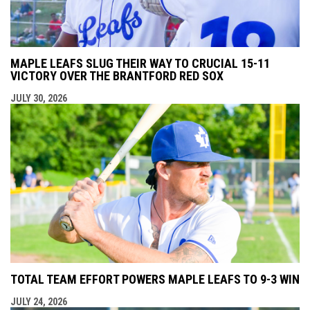
MAPLE LEAFS SLUG THEIR WAY TO CRUCIAL 15-11
VICTORY OVER THE BRANTFORD RED SOX
JULY 30, 2026
TOTAL TEAM EFFORT POWERS MAPLE LEAFS TO 9-3 WIN
JULY 24, 2026