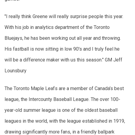
"I really think Greene will really surprise people this year. 
With his job in analytics department of the Toronto 
Bluejays, he has been working out all year and throwing. 
His fastball is now sitting in low 90's and I truly feel he 
will be a difference maker with us this season." GM Jeff 
Lounsbury  
The Toronto Maple Leafs are a member of Canada’s best 
league, the Intercounty Baseball League. The over 100-
year-old summer league is one of the oldest baseball 
leagues in the world, with the league established in 1919, 
drawing significantly more fans, in a friendly ballpark 