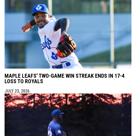
MAPLE LEAFS' TWO-GAME WIN STREAK ENDS IN 17-4
LOSS TO ROYALS
JULY 23, 2026