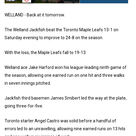
WELLAND - Back at it tomorrow.
The Welland Jackfish beat the Toronto Maple Leafs 13-1 on
Saturday evening to improve to 24-8 on the season.
With the loss, the Maple Leafs fall to 19-13.
Welland ace Jake Harford won his league-leading ninth game of
the season, allowing one earned run on one hit and three walks
in seven innings pitched.
Jackfish third basemen James Smibert led the way at the plate,
going three-for-five.
Toronto starter Angel Castro was solid before a handful of
errors led to an unravelling, allowing nine earned runs on 13 hits