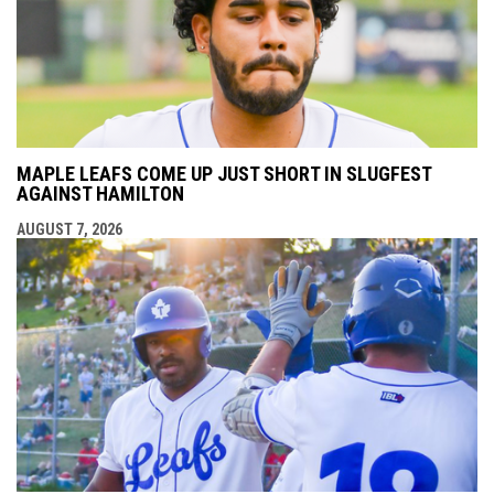
MAPLE LEAFS COME UP JUST SHORT IN SLUGFEST
AGAINST HAMILTON
AUGUST 7, 2026