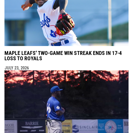
MAPLE LEAFS' TWO-GAME WIN STREAK ENDS IN 17-4
LOSS TO ROYALS
JULY 23, 2026