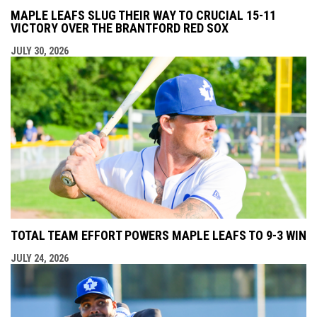
MAPLE LEAFS SLUG THEIR WAY TO CRUCIAL 15-11
VICTORY OVER THE BRANTFORD RED SOX
JULY 30, 2026
TOTAL TEAM EFFORT POWERS MAPLE LEAFS TO 9-3 WIN
JULY 24, 2026