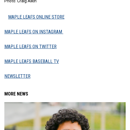
Photo: Craig Aikin
MAPLE LEAFS ONLINE STORE
MAPLE LEAFS ON INSTAGRAM
MAPLE LEAFS ON TWITTER
MAPLE LEAFS BASEBALL TV
NEWSLETTER
MORE NEWS