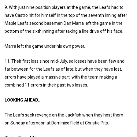
9. With just nine position players at the game, the Leafs had to
have Castro hit for himself in the top of the seventh inning after
Maple Leafs second basemen Dan Marra left the game in the
bottom of the sixth inning after taking a line drive off his face.
Marra left the game under his own power.
11. Their first loss since mid-July, so losses have been few and
far between for the Leafs as of late, but when they have lost,
errors have played a massive part, with the team making a
combined 11 errors in their past two losses.
LOOKING AHEAD...
The Leafs seek revenge on the Jackfish when they host them
on Sunday afternoon at Dominico Field at Christie Pits.