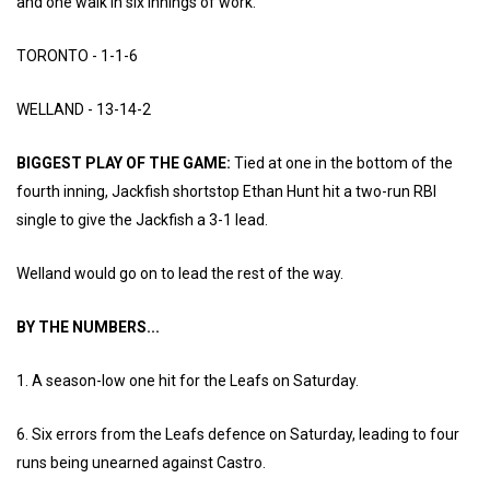
and one walk in six innings of work.
TORONTO - 1-1-6
WELLAND - 13-14-2
BIGGEST PLAY OF THE GAME:
Tied at one in the bottom of the
fourth inning, Jackfish shortstop Ethan Hunt hit a two-run RBI
single to give the Jackfish a 3-1 lead.
Welland would go on to lead the rest of the way.
BY THE NUMBERS...
1. A season-low one hit for the Leafs on Saturday.
6. Six errors from the Leafs defence on Saturday, leading to four
runs being unearned against Castro.