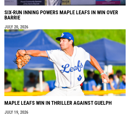
SIX-RUN INNING POWERS MAPLE LEAFS IN WIN OVER
BARRIE
JULY 20, 2026
MAPLE LEAFS WIN IN THRILLER AGAINST GUELPH
JULY 19, 2026