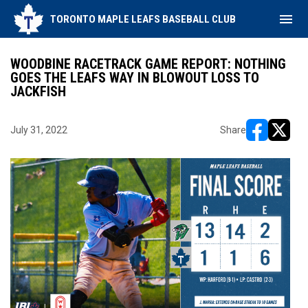
menu
TORONTO MAPLE LEAFS BASEBALL CLUB
WOODBINE RACETRACK GAME REPORT: NOTHING
GOES THE LEAFS WAY IN BLOWOUT LOSS TO
JACKFISH
July 31, 2022
Share
opens in ne
opens i