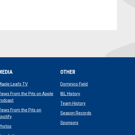
MEDIA
OTHER
opens in new window
opens in new window
Maple Leafs TV
Dominico Field
dow
opens in new window
iews From the Pits on Apple
IBL History
opens in new window
Podcast
opens in new window
Team History
iews From the Pits on
opens in new window
Season Records
opens in new window
potify
opens in new window
Sponsors
opens in new window
Photos