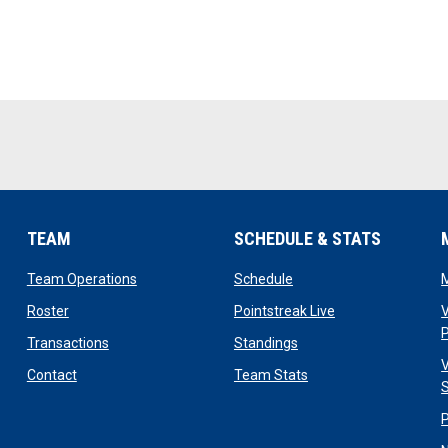
TEAM
SCHEDULE & STATS
opens in new window
opens in new window
Team Operations
Schedule
opens in new window
opens in new win
Roster
Pointstreak Live
V
opens in new window
opens in new window
Transactions
Standings
V
opens in new window
opens in new window
Contact
Team Stats
S