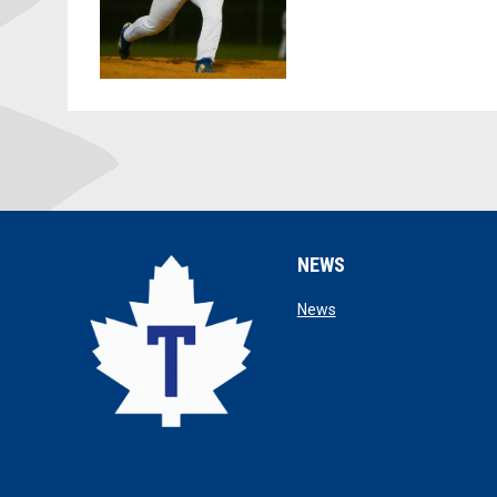
NEWS
opens in new window
News