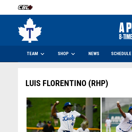
OPENS IN NEW WINDOW
keyboard_arrow_down
keyboard_arrow_down
OPENS IN NEW WINDOW
TEAM
SHOP
SCHEDULE
NEWS
LUIS FLORENTINO (RHP)