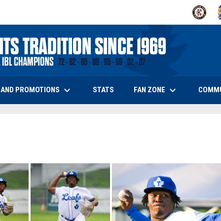
OPENS IN
O
keyboard_arrow_down
keyboard_arrow_down
OPENS IN NEW WINDOW
 AND PROMOTIONS
FAN ZONE
COMM
STATS